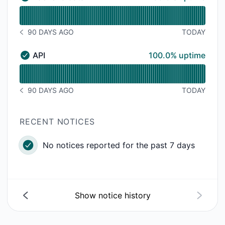
Backend data - Operational
Read uptime graph for Backend data
90 DAYS AGO
TODAY
NOTICE HISTORY 90 DAYS AGO
100% - uptime
API
100.0% uptime
API - Operational
Read uptime graph for API
90 DAYS AGO
TODAY
NOTICE HISTORY 90 DAYS AGO
RECENT NOTICES
No notices reported for the past 7 days
Show notice history