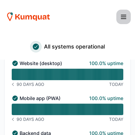
Kumquat - Status Page
All systems operational
100% - uptime
Website (desktop)
100.0% uptime
Website (desktop) - Operational
Read uptime graph for Website (desktop)
90 DAYS AGO
TODAY
NOTICE HISTORY 90 DAYS AGO
100% - uptime
Mobile app (PWA)
100.0% uptime
Mobile app (PWA) - Operational
Read uptime graph for Mobile app (PWA)
90 DAYS AGO
TODAY
NOTICE HISTORY 90 DAYS AGO
100% - uptime
Backend data
100.0% uptime